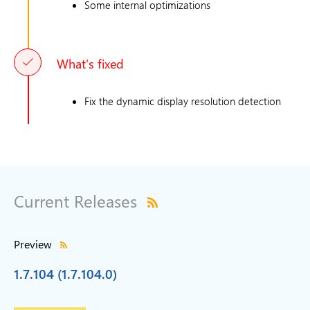
Some internal optimizations
What's fixed
Fix the dynamic display resolution detection
Current Releases
Preview
1.7.104 (1.7.104.0)