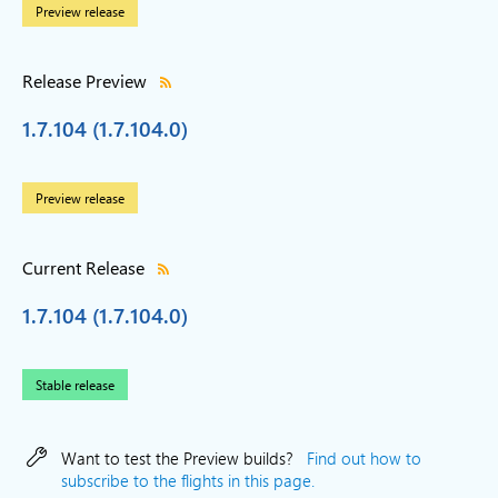
Preview release
Release Preview
1.7.104 (1.7.104.0)
Preview release
Current Release
1.7.104 (1.7.104.0)
Stable release
Want to test the Preview builds?
Find out how to
subscribe to the flights in this page.