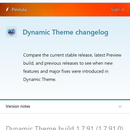
Pinnula
Sign in
Dynamic Theme changelog
Compare the current stable release, latest Preview
build, and previous releases to see when new
features and major fixes were introduced in
Dynamic Theme.
Version notes
Dynamic Theme build 1.7.91 (1.7.91.0)