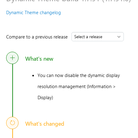
Dynamic Theme changelog
Compare to a previous release
What's new
You can now disable the dynamic display
resolution management (Information >
Display)
What's changed