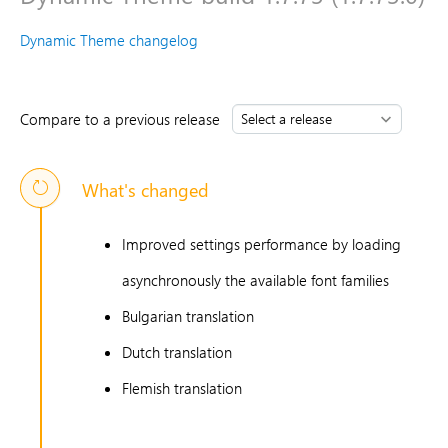
Dynamic Theme changelog
Compare to a previous release
What's changed
Improved settings performance by loading
asynchronously the available font families
Bulgarian translation
Dutch translation
Flemish translation