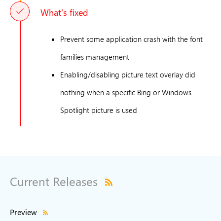
What's fixed
Prevent some application crash with the font
families management
Enabling/disabling picture text overlay did
nothing when a specific Bing or Windows
Spotlight picture is used
Current Releases
Preview