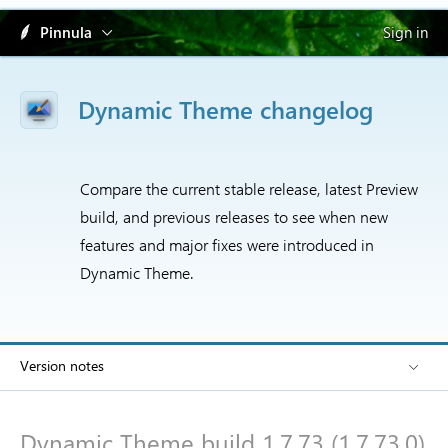
Pinnula
Sign in
Dynamic Theme changelog
Compare the current stable release, latest Preview
build, and previous releases to see when new
features and major fixes were introduced in
Dynamic Theme.
Version notes
Dynamic Theme build 1.7.73 (1.7.73.0)