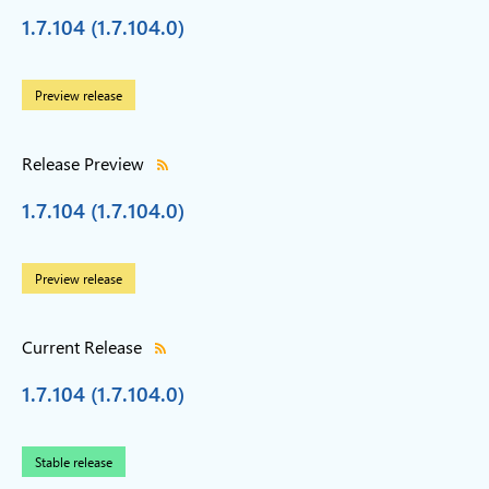
1.7.104 (1.7.104.0)
Preview release
Release Preview
1.7.104 (1.7.104.0)
Preview release
Current Release
1.7.104 (1.7.104.0)
Stable release