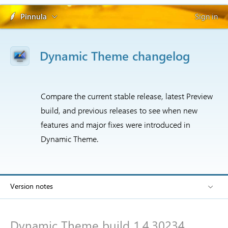
Pinnula
Sign in
Dynamic Theme changelog
Compare the current stable release, latest Preview
build, and previous releases to see when new
features and major fixes were introduced in
Dynamic Theme.
Version notes
Dynamic Theme build 1.4.30234