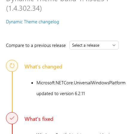
(1.4.302.34)
Dynamic Theme changelog
Compare to a previous release
What's changed
Microsoft.NETCore.UniversalWindowsPlatform
updated to version 6.2.11
What's fixed