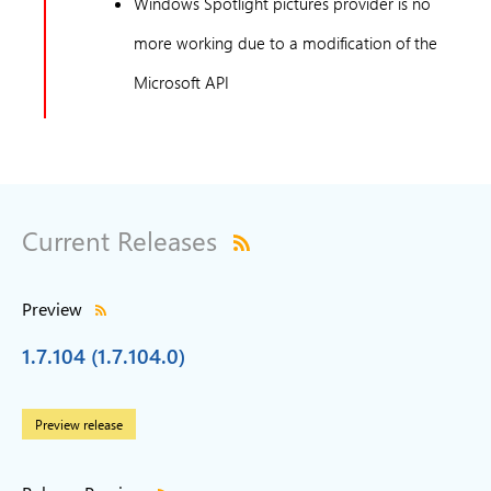
Windows Spotlight pictures provider is no
more working due to a modification of the
Microsoft API
Current Releases
Preview
1.7.104 (1.7.104.0)
Preview release