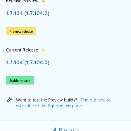
Release Preview
1.7.104 (1.7.104.0)
Preview release
Current Release
1.7.104 (1.7.104.0)
Stable release
Want to test the Preview builds?
Find out how to
subscribe to the flights in this page.
Pinnula