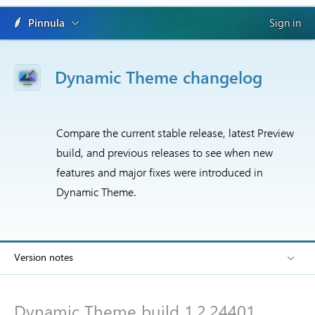
Pinnula
Sign in
Dynamic Theme changelog
Compare the current stable release, latest Preview
build, and previous releases to see when new
features and major fixes were introduced in
Dynamic Theme.
Version notes
Dynamic Theme build 1.2.24401