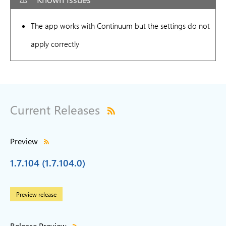
The app works with Continuum but the settings do not
apply correctly
Current Releases
Preview
1.7.104 (1.7.104.0)
Preview release
Release Preview