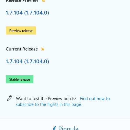
1.7.104 (1.7.104.0)
Preview release
Current Release
1.7.104 (1.7.104.0)
Stable release
Want to test the Preview builds?
Find out how to
subscribe to the flights in this page.
Pinnula