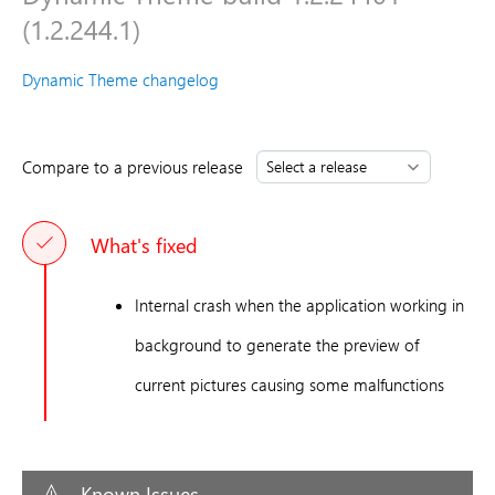
(1.2.244.1)
Dynamic Theme changelog
Compare to a previous release
What's fixed
Internal crash when the application working in
background to generate the preview of
current pictures causing some malfunctions
Known Issues