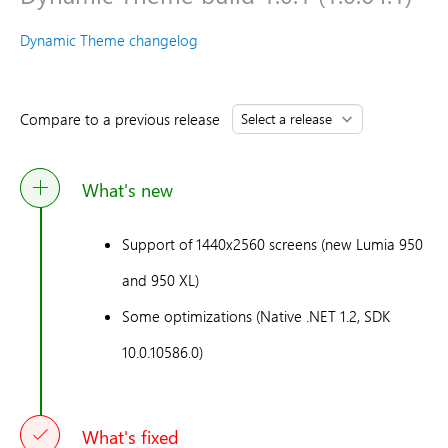
Dynamic Theme changelog
Compare to a previous release
What's new
Support of 1440x2560 screens (new Lumia 950
and 950 XL)
Some optimizations (Native .NET 1.2, SDK
10.0.10586.0)
What's fixed