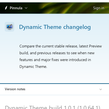
Pinnula
Sign in
Dynamic Theme changelog
Compare the current stable release, latest Preview
build, and previous releases to see when new
features and major fixes were introduced in
Dynamic Theme.
Version notes
Dynamic Theme build 1.0.1 (1.0.64.1)