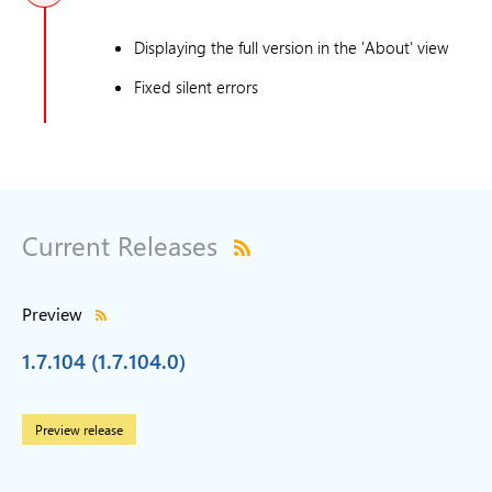
Displaying the full version in the 'About' view
Fixed silent errors
Current Releases
Preview
1.7.104 (1.7.104.0)
Preview release