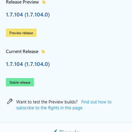
Release Preview
1.7.104 (1.7.104.0)
Preview release
Current Release
1.7.104 (1.7.104.0)
Stable release
Want to test the Preview builds?
Find out how to
subscribe to the flights in this page.