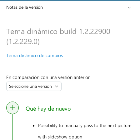
Notas de la versión
Tema dinámico build 1.2.22900
(1.2.229.0)
Tema dinámico de cambios
En comparación con una versión anterior
Qué hay de nuevo
Possibility to manually pass to the next picture
with slideshow option