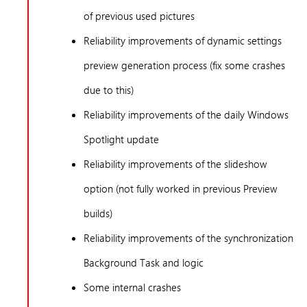
of previous used pictures
Reliability improvements of dynamic settings
preview generation process (fix some crashes
due to this)
Reliability improvements of the daily Windows
Spotlight update
Reliability improvements of the slideshow
option (not fully worked in previous Preview
builds)
Reliability improvements of the synchronization
Background Task and logic
Some internal crashes