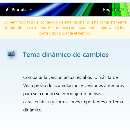
Pinnula
Registrarse
Lo sentimos, todo el contenido de esta página no está completamente
localizado en su idioma. Mejoramos continuamente el sitio web y los
contenidos durante el tiempo.
Tema dinámico de cambios
Comparar la versión actual estable, lo más tarde
Vista previa de acumulación, y versiones anteriores
para ver cuando se introdujeron nuevas
características y correcciones importantes en Tema
dinámico.