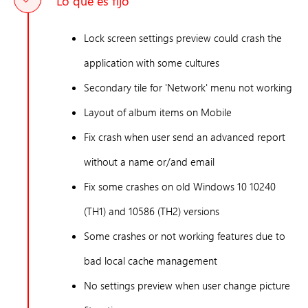
Lo que es fijo
Lock screen settings preview could crash the
application with some cultures
Secondary tile for 'Network' menu not working
Layout of album items on Mobile
Fix crash when user send an advanced report
without a name or/and email
Fix some crashes on old Windows 10 10240
(TH1) and 10586 (TH2) versions
Some crashes or not working features due to
bad local cache management
No settings preview when user change picture