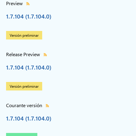
Preview
1.7.104 (1.7.104.0)
Versión preliminar
Release Preview
1.7.104 (1.7.104.0)
Versión preliminar
Courante versión
1.7.104 (1.7.104.0)