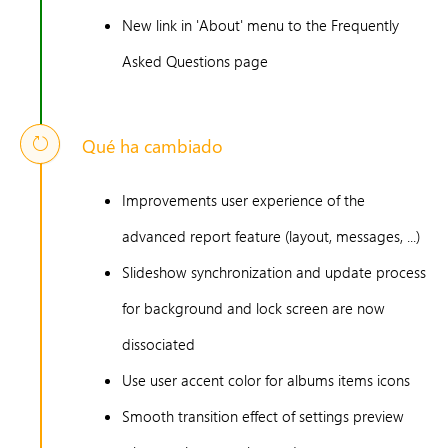
New link in 'About' menu to the Frequently
Asked Questions page
Qué ha cambiado
Improvements user experience of the
advanced report feature (layout, messages, ...)
Slideshow synchronization and update process
for background and lock screen are now
dissociated
Use user accent color for albums items icons
Smooth transition effect of settings preview