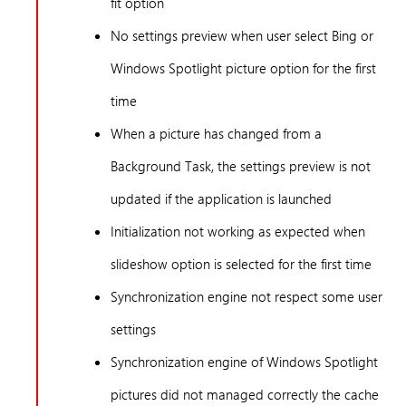
fit option
No settings preview when user select Bing or
Windows Spotlight picture option for the first
time
When a picture has changed from a
Background Task, the settings preview is not
updated if the application is launched
Initialization not working as expected when
slideshow option is selected for the first time
Synchronization engine not respect some user
settings
Synchronization engine of Windows Spotlight
pictures did not managed correctly the cache