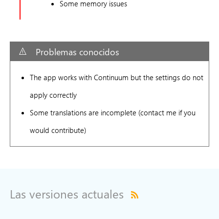
Some memory issues
Problemas conocidos
The app works with Continuum but the settings do not
apply correctly
Some translations are incomplete (contact me if you
would contribute)
Las versiones actuales