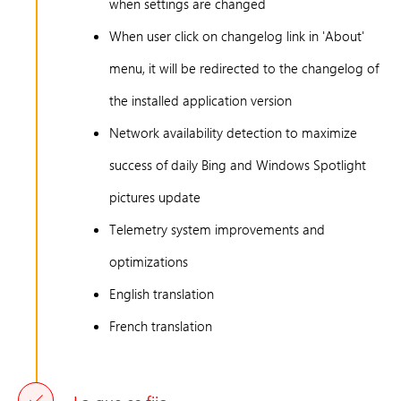
when settings are changed
When user click on changelog link in 'About'
menu, it will be redirected to the changelog of
the installed application version
Network availability detection to maximize
success of daily Bing and Windows Spotlight
pictures update
Telemetry system improvements and
optimizations
English translation
French translation