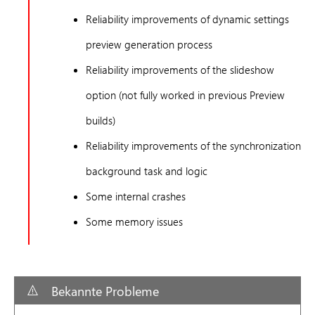
Reliability improvements of dynamic settings
preview generation process
Reliability improvements of the slideshow
option (not fully worked in previous Preview
builds)
Reliability improvements of the synchronization
background task and logic
Some internal crashes
Some memory issues
Bekannte Probleme