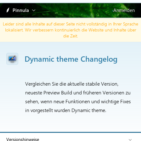
Pinnula
Anmelden
Leider sind alle Inhalte auf dieser Seite nicht vollständig in Ihrer Sprache
lokalisiert. Wir verbessern kontinuierlich die Website und Inhalte über
die Zeit.
Dynamic theme Changelog
Vergleichen Sie die aktuelle stabile Version,
neueste Preview Build und früheren Versionen zu
sehen, wenn neue Funktionen und wichtige Fixes
in vorgestellt wurden Dynamic theme.
Versionshinweise