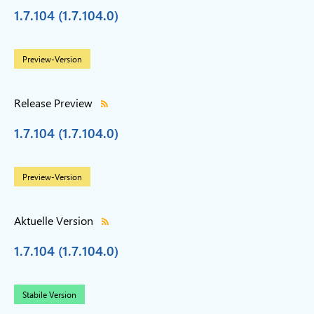
1.7.104 (1.7.104.0)
Preview-Version
Release Preview
1.7.104 (1.7.104.0)
Preview-Version
Aktuelle Version
1.7.104 (1.7.104.0)
Stabile Version