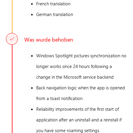
French translation
German translation
Was wurde behoben
Windows Spotlight pictures synchronization no
longer works since 24 hours following a
change in the Microsoft service backend
Back navigation logic when the app is opened
from a toast notification
Reliability improvements of the first start of
application after an uninstall and a reinstall if
you have some roaming settings