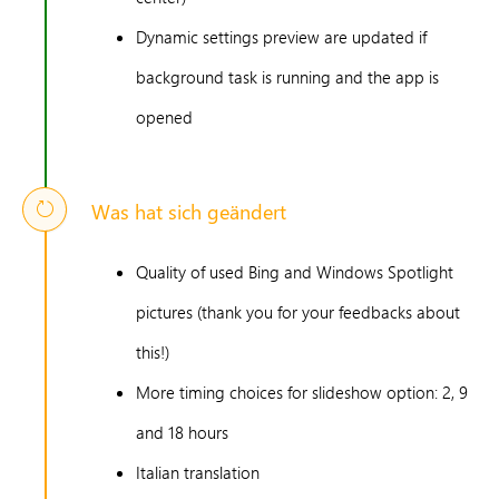
Dynamic settings preview are updated if
background task is running and the app is
opened
Was hat sich geändert
Quality of used Bing and Windows Spotlight
pictures (thank you for your feedbacks about
this!)
More timing choices for slideshow option: 2, 9
and 18 hours
Italian translation