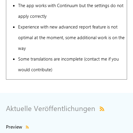
The app works with Continuum but the settings do not
apply correctly
Experience with new advanced report feature is not
optimal at the moment, some additional work is on the
way
Some translations are incomplete (contact me if you
would contribute)
Aktuelle Veröffentlichungen
Preview