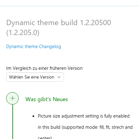
Dynamic theme build 1.2.20500
(1.2.205.0)
Dynamic theme Changelog
Im Vergleich zu einer früheren Version
Was gibt's Neues
Picture size adjustment setting is fully enabled
in this build (supported mode: fill, fit, strech and
center)